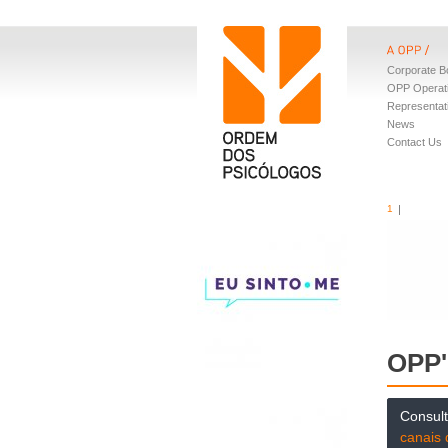
Corporate B
OPP Operat
Representat
News
Contact Us
1
OPP'
Consul
canais