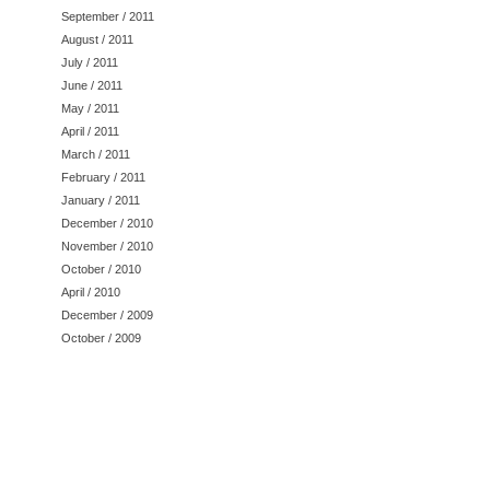
September / 2011
August / 2011
July / 2011
June / 2011
May / 2011
April / 2011
March / 2011
February / 2011
January / 2011
December / 2010
November / 2010
October / 2010
April / 2010
December / 2009
October / 2009