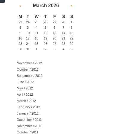
March 2026
«
»
M
T
W
T
F
S
S
23
24
25
26
27
28
1
2
3
4
5
6
7
8
9
10
11
12
13
14
15
16
17
18
19
20
21
22
23
24
25
26
27
28
29
30
31
1
2
3
4
5
November / 2012
October / 2012
September / 2012
June / 2012
May / 2012
April / 2012
March / 2012
February / 2012
January / 2012
December / 2011
November / 2011
October / 2011