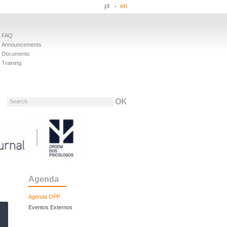
pt
en
FAQ
Announcements
Documents
Training
Search
Agenda
Agenda OPP
Eventos Externos