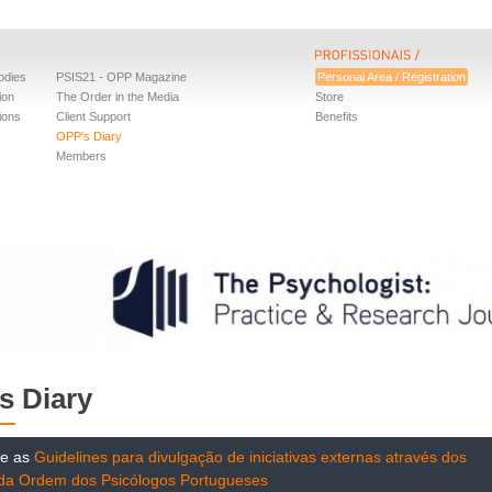
odies
PSIS21 - OPP Magazine
Personal Area / Registration
ion
The Order in the Media
Store
ions
Client Support
Benefits
OPP's Diary
Members
s Diary
te as
Guidelines para divulgação de iniciativas externas através dos
 da Ordem dos Psicólogos Portugueses