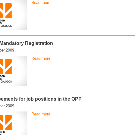
Read more
f Mandatory Registration
er.2009
Read more
sements for job positions in the OPP
er.2009
Read more