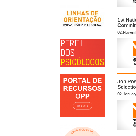
1st Nat
Committ
02.Novemb
Job Posi
Selectio
02.Januar