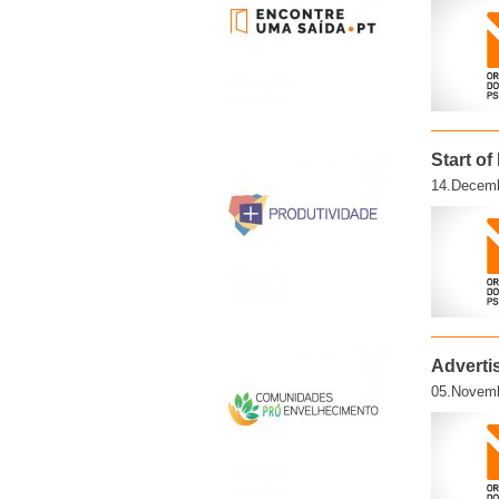
Start o
14.Decemb
Adverti
05.Novemb