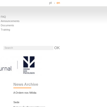
pt
en
FAQ
Announcements
Documents
Training
Search
News Archive
A Ordem nos Média
Sede