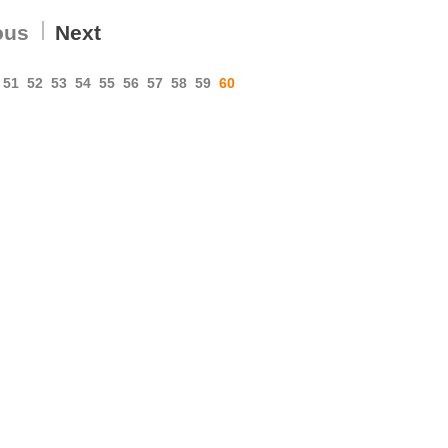
ous
Next
51
52
53
54
55
56
57
58
59
60