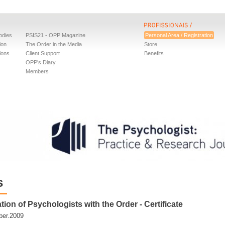
odies
PSIS21 - OPP Magazine
Personal Area / Registration
ion
The Order in the Media
Store
ions
Client Support
Benefits
OPP's Diary
Members
s
tion of Psychologists with the Order - Certificate
er.2009