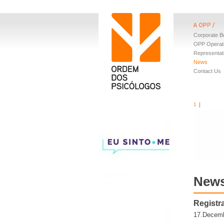
Corporate B
OPP Operat
Representat
News
Contact Us
1
New
Registra
17.Decemb