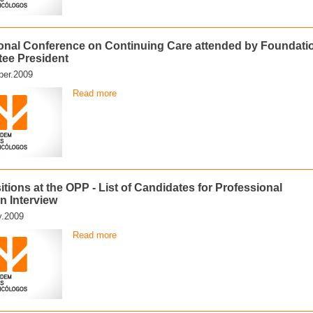
ional Conference on Continuing Care attended by Foundati
ee President
er.2009
Read more
tions at the OPP - List of Candidates for Professional
n Interview
y.2009
Read more