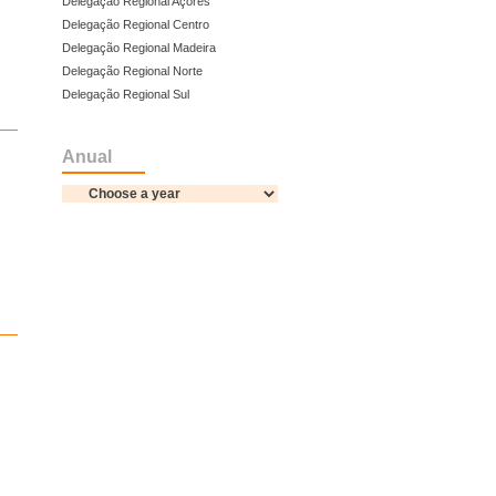
Delegação Regional Açores
Delegação Regional Centro
Delegação Regional Madeira
Delegação Regional Norte
Delegação Regional Sul
Anual