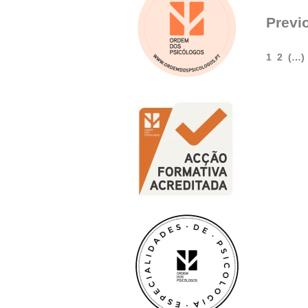
Previ
1
2
(…)