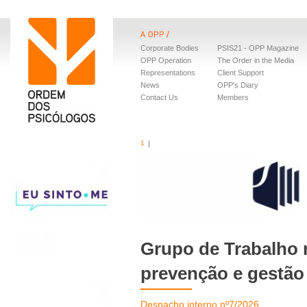
Corporate Bodies
PSIS21 - OPP Magazine
OPP Operation
The Order in the Media
Representations
Client Support
News
OPP's Diary
Contact Us
Members
1
Grupo de Trabalho 
prevenção e gestão
Despacho interno nº7/2026