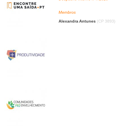
Membros
Alexandra Antunes
(CP 3893)